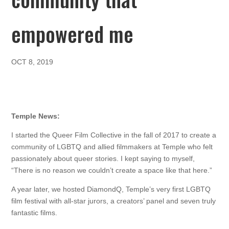
empowered me
OCT 8, 2019
Temple News:
I started the Queer Film Collective in the fall of 2017 to create a
community of LGBTQ and allied filmmakers at Temple who felt
passionately about queer stories. I kept saying to myself,
“There is no reason we couldn’t create a space like that here.”
A year later, we hosted DiamondQ, Temple’s very first LGBTQ
film festival with all-star jurors, a creators’ panel and seven truly
fantastic films.