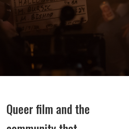
Queer film and the
community that