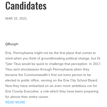
Candidates
MAR 15, 2021
QBurgh:
Erie, Pennsylvania might not be the first place that comes to
mind when you think of groundbreaking political change, but Dr.
Tyler Titus would be quick to challenge that perception. In 2017,
Titus sent shockwaves through Pennsylvania when they
became the Commonwealth’s first out trans person to be
elected to public office, serving on the Erie City School Board.
Now they have embarked on an even more ambitious run for
Erie County Executive, a role which they have been preparing
for almost their entire career.
READ MORE