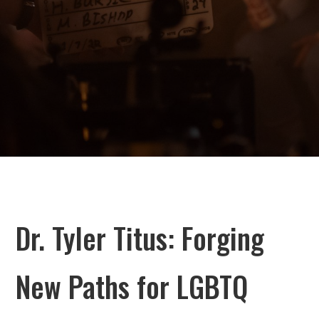
Dr. Tyler Titus: Forging
New Paths for LGBTQ