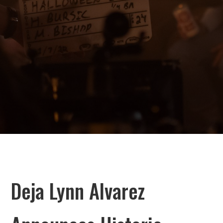
Deja Lynn Alvarez