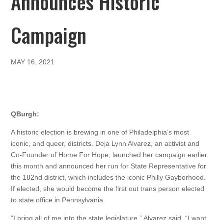
Announces Historic
Campaign
MAY 16, 2021
QBurgh:
A historic election is brewing in one of Philadelphia’s most
iconic, and queer, districts. Deja Lynn Alvarez, an activist and
Co-Founder of Home For Hope, launched her campaign earlier
this month and announced her run for State Representative for
the 182nd district, which includes the iconic Philly Gayborhood.
If elected, she would become the first out trans person elected
to state office in Pennsylvania.
“I bring all of me into the state legislature,” Alvarez said. “I want