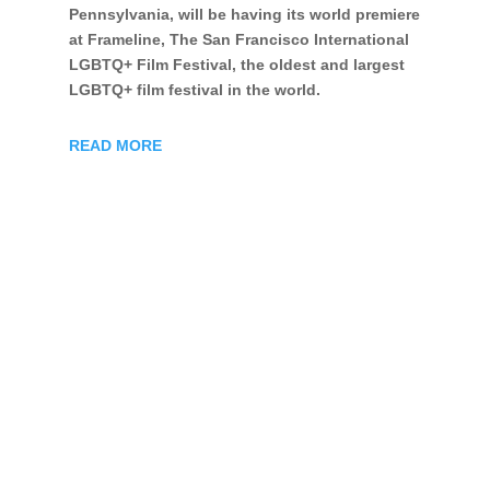
Pennsylvania, will be having its world premiere
at Frameline, The San Francisco International
LGBTQ+ Film Festival, the oldest and largest
LGBTQ+ film festival in the world.
READ MORE
©
2026
Hansen Bursic All Rights Reserved |