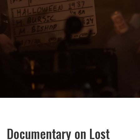
Documentary on Lost