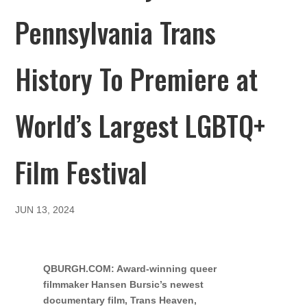
Pennsylvania Trans
History To Premiere at
World’s Largest LGBTQ+
Film Festival
JUN 13, 2024
QBURGH.COM: Award-winning queer
filmmaker Hansen Bursic’s newest
documentary film, Trans Heaven,