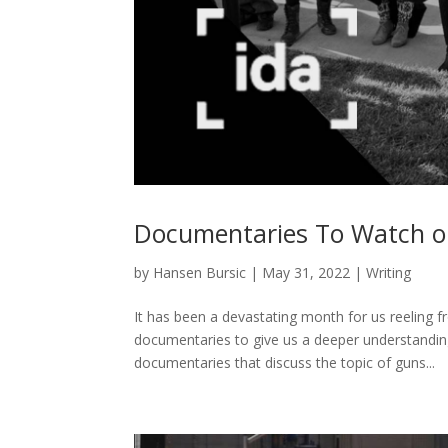
Documentaries To Watch o
by
Hansen Bursic
|
May 31, 2022
|
Writing
It has been a devastating month for us reeling f
documentaries to give us a deeper understanding
documentaries that discuss the topic of guns...