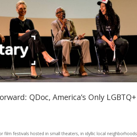
Forward: QDoc, America’s Only LGBTQ+
r film festivals hosted in small theaters, in idyllic local neighborhoods