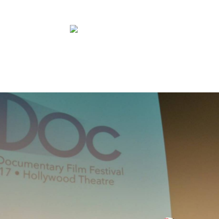
ABOUT
FILMS
PRESS
CONTAC