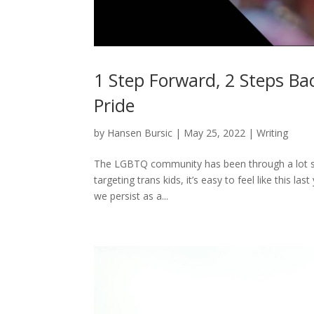
1 Step Forward, 2 Steps Ba
Pride
by
Hansen Bursic
|
May 25, 2022
|
Writing
The LGBTQ community has been through a lot sin
targeting trans kids, it’s easy to feel like this l
we persist as a...