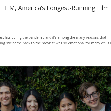
FFILM, America’s Longest-Running Film
gest hits during the pandemic and it’s among the many reasons that
aring “welcome back to the movies” was so emotional for many of us 