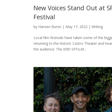
New Voices Stand Out at S
Festival
by
Hansen Bursic
|
May 17, 2022
|
Writing
Local film festivals have taken some of the big
returning to the historic Castro Theater and he
the audience. The 65th SFFILM...