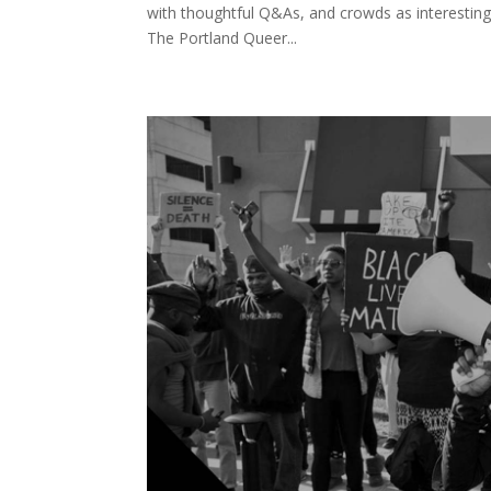
with thoughtful Q&As, and crowds as interesting 
The Portland Queer...