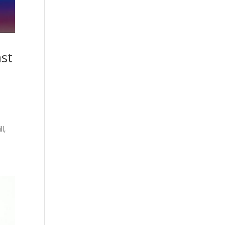
ast
ll,