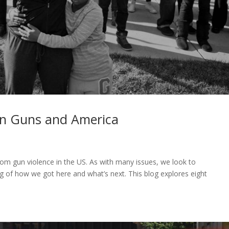
n Guns and America
rom gun violence in the US. As with many issues, we look to
 of how we got here and what’s next. This blog explores eight