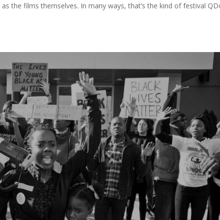
as the films themselves. In many ways, that’s the kind of festival QD