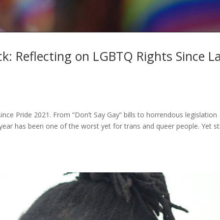
ck: Reflecting on LGBTQ Rights Since L
ce Pride 2021. From “Don’t Say Gay” bills to horrendous legislation
ast year has been one of the worst yet for trans and queer people. Yet sti