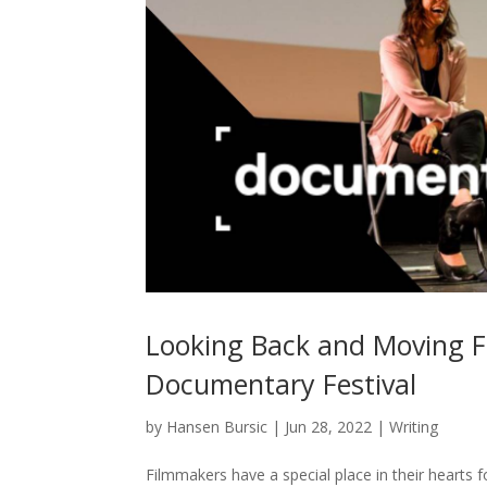
Looking Back and Moving 
Documentary Festival
by
Hansen Bursic
|
Jun 28, 2022
|
Writing
Filmmakers have a special place in their hearts fo